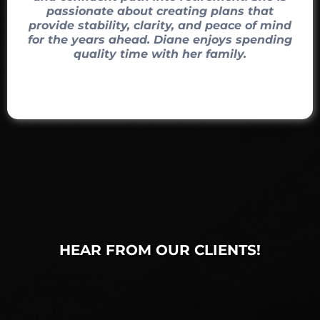
passionate about creating plans that
provide stability, clarity, and peace of mind
for the years ahead. Diane enjoys spending
quality time with her family.
HEAR FROM OUR CLIENTS!