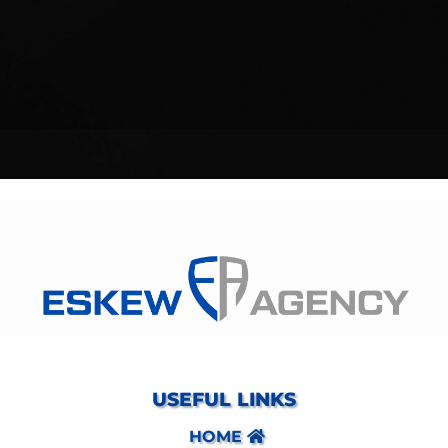
USEFUL LINKS
HOME