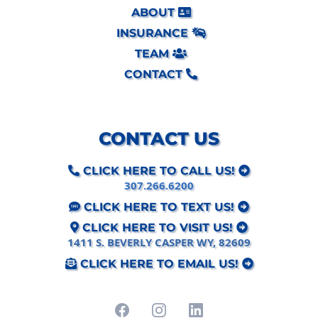
ABOUT
INSURANCE
TEAM
CONTACT
CONTACT US
CLICK HERE TO CALL US!
307.266.6200
CLICK HERE TO TEXT US!
CLICK HERE TO VISIT US!
1411 S. BEVERLY CASPER WY, 82609
CLICK HERE TO EMAIL US!