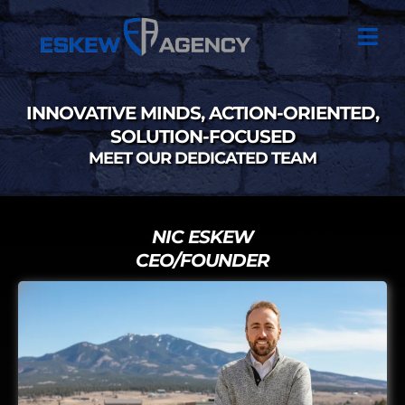
INNOVATIVE MINDS, ACTION-ORIENTED,
SOLUTION-FOCUSED
MEET OUR DEDICATED TEAM
NIC ESKEW
CEO/FOUNDER