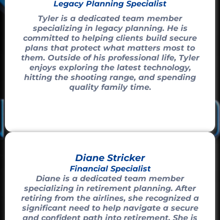
Legacy Planning Specialist
Tyler is a dedicated team member
specializing in legacy planning. He is
committed to helping clients build secure
plans that protect what matters most to
them. Outside of his professional life, Tyler
enjoys exploring the latest technology,
hitting the shooting range, and spending
quality family time.
Diane Stricker
Financial Specialist
Diane is a dedicated team member
specializing in retirement planning. After
retiring from the airlines, she recognized a
significant need to help navigate a secure
and confident path into retirement. She is