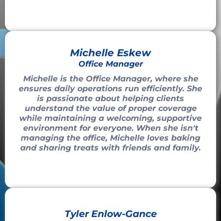
Michelle Eskew
Office Manager
Michelle is the Office Manager, where she
ensures daily operations run efficiently. She
is passionate about helping clients
understand the value of proper coverage
while maintaining a welcoming, supportive
environment for everyone. When she isn't
managing the office, Michelle loves baking
and sharing treats with friends and family.
Tyler Enlow-Gance