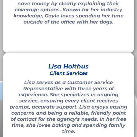
save money by clearly explaining their
coverage options. Known for her industry
knowledge, Gayle loves spending her time
outside of the office with her dogs.
Lisa Holthus
Client Services
Lisa serves as a Customer Service
Representative with three years of
experience. She specializes in ongoing
service, ensuring every client receives
prompt, accurate support. Lisa enjoys easing
concerns and being a reliable, friendly point
of contact for the agency’s needs. In her free
time, she loves baking and spending family
time.