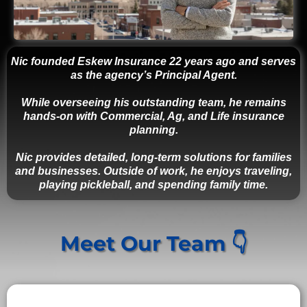
Nic founded Eskew Insurance 22 years ago and serves
as the agency’s Principal Agent.
While overseeing his outstanding team, he remains
hands-on with Commercial, Ag, and Life insurance
planning.
Nic provides detailed, long-term solutions for families
and businesses. Outside of work, he enjoys traveling,
playing pickleball, and spending family time.
Meet Our Team 👇