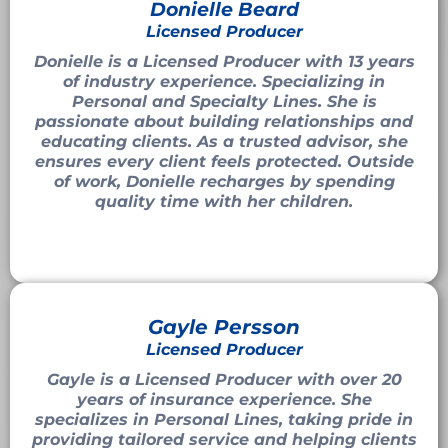
Donielle Beard
Licensed Producer
Donielle is a Licensed Producer with 13 years
of industry experience. Specializing in
Personal and Specialty Lines. She is
passionate about building relationships and
educating clients. As a trusted advisor, she
ensures every client feels protected. Outside
of work, Donielle recharges by spending
quality time with her children.
Gayle Persson
Licensed Producer
Gayle is a Licensed Producer with over 20
years of insurance experience. She
specializes in Personal Lines, taking pride in
providing tailored service and helping clients